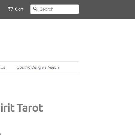
Search
Cart
 Us
Cosmic Delights Merch
rit Tarot