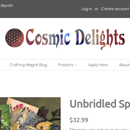
 Month!
Log in
or
Create account
Crafting Magick Blog
Products
Apply Here
About
Unbridled Spi
Regular
Sale
$32.99
price
price