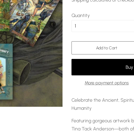
Shipping
calculated at checkou
Quantity
Add to Cart
More payment options
Celebrate the Ancient, Spiri
Humanity
Featuring gorgeous artwork b
Tina Tack Anderson―both of