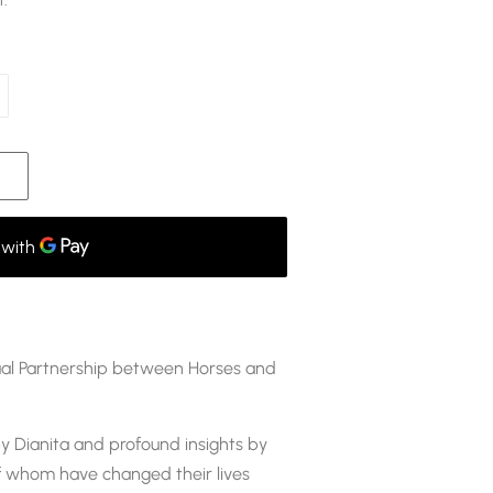
t.
tual Partnership between Horses and
y Dianita and profound insights by
 whom have changed their lives