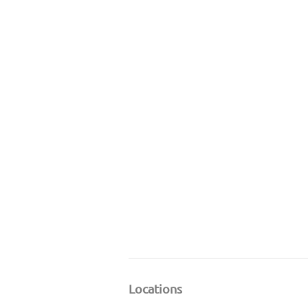
Locations