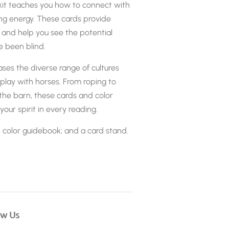
it teaches you how to connect with
ing energy. These cards provide
 and help you see the potential
e been blind.
es the diverse range of cultures
play with horses. From roping to
 the barn, these cards and color
your spirit in every reading.
, color guidebook; and a card stand.
ow Us