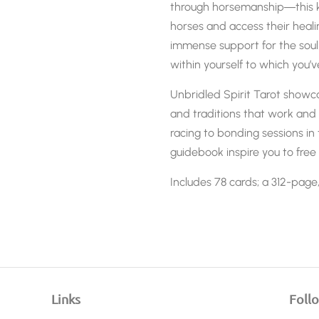
through horsemanship―this k
horses and access their heal
immense support for the soul
within yourself to which you’v
Unbridled Spirit Tarot
showcas
and traditions that work and 
racing to bonding sessions in
guidebook inspire you to free 
Includes 78 cards; a 312-page
Links
Foll