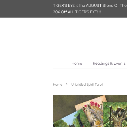
TIGER'S EYE is the AUGUST Stone Of The
20% Off ALL TIGER'S EYE!!!!!
Home
Readings & Events
›
Home
Unbridled Spirit Tarot