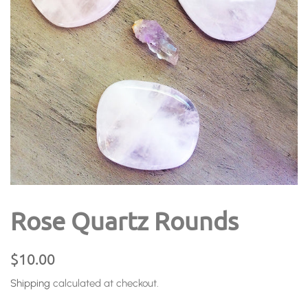
Rose Quartz Rounds
Regular
Sale
$10.00
price
price
Shipping
calculated at checkout.