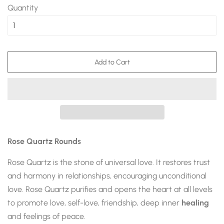
Quantity
Add to Cart
Rose Quartz Rounds
Rose Quartz
is the stone of universal love. It restores trust
and harmony in relationships, encouraging unconditional
love.
Rose Quartz
purifies and opens the heart at all levels
to promote love, self-love, friendship, deep inner
healing
and feelings of peace.