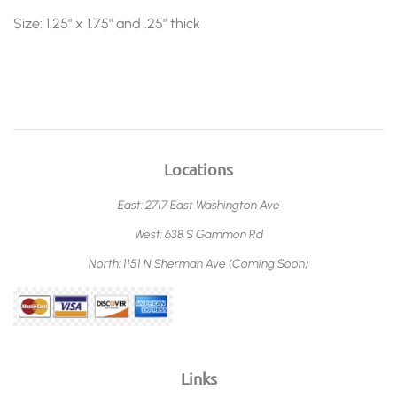
Size: 1.25" x 1.75" and .25" thick
Locations
East: 2717 East Washington Ave
West: 638 S Gammon Rd
North: 1151 N Sherman Ave (Coming Soon)
Links