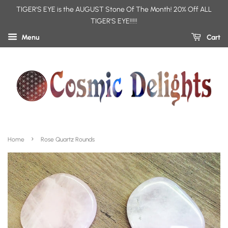
TIGER'S EYE is the AUGUST Stone Of The Month! 20% Off ALL
TIGER'S EYE!!!!!
Menu
Cart
›
Home
Rose Quartz Rounds