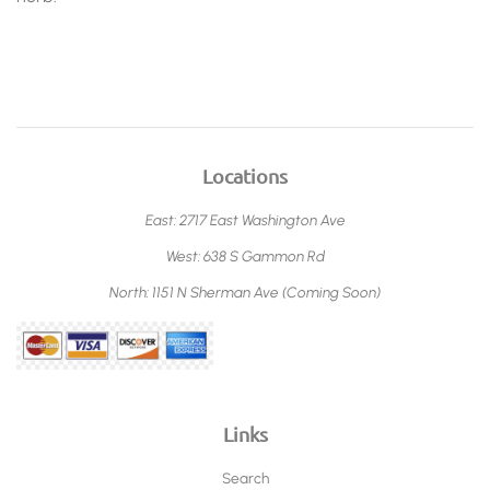
Locations
East: 2717 East Washington Ave
West: 638 S Gammon Rd
North: 1151 N Sherman Ave (Coming Soon)
Links
Search