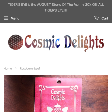
TIGER'S EYE is the AUGUST Stone Of The Month! 20% Off ALL
TIGER'S EYE!!!!!
Menu
Cart
›
Home
Raspberry Leaf