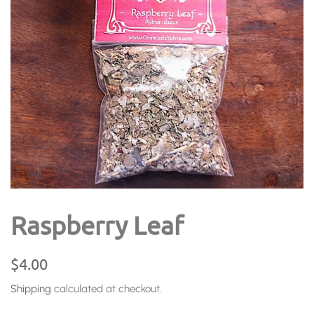
Raspberry Leaf
Regular
Sale
$4.00
price
price
Shipping
calculated at checkout.