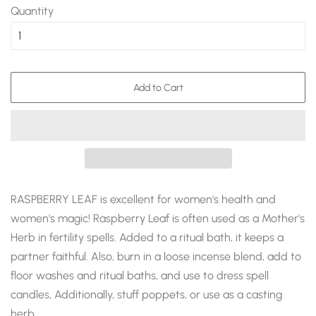
Quantity
Add to Cart
RASPBERRY LEAF is excellent for women's health and
women's magic! Raspberry Leaf is often used as a Mother's
Herb in fertility spells. Added to a ritual bath, it keeps a
partner faithful. Also, burn in a loose incense blend, add to
floor washes and ritual baths, and use to dress spell
candles, Additionally, stuff poppets, or use as a casting
herb.