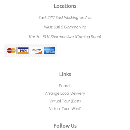
Locations
East: 2717 East Washington Ave
West: 638 S Gammon Rd
North: 1151 N Sherman Ave (Coming Soon)
Links
Search
Arrange Local Delivery
Virtual Tour (East)
Virtual Tour (West)
Follow Us