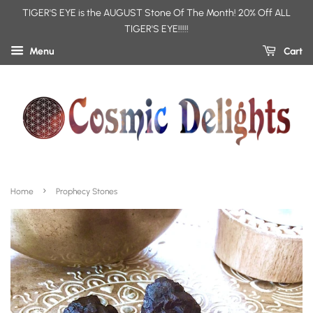
TIGER'S EYE is the AUGUST Stone Of The Month! 20% Off ALL
TIGER'S EYE!!!!!
Menu
Cart
›
Home
Prophecy Stones