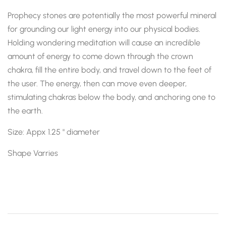
Prophecy stones are potentially the most powerful mineral
for grounding our light energy into our physical bodies.
Holding wondering meditation will cause an incredible
amount of energy to come down through the crown
chakra, fill the entire body, and travel down to the feet of
the user. The energy, then can move even deeper,
stimulating chakras below the body, and anchoring one to
the earth.
Size: Appx 1.25 " diameter
Shape Varries