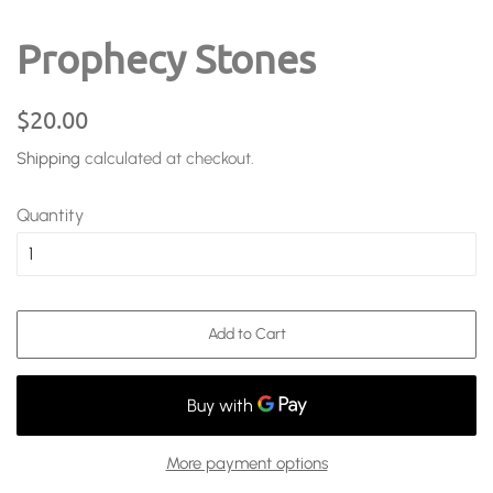
Prophecy Stones
Regular
Sale
$20.00
price
price
Shipping
calculated at checkout.
Quantity
Add to Cart
More payment options