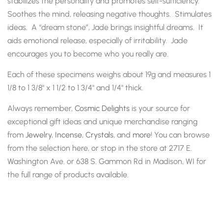
stabilizes the personality and promotes self-sufficiency.
Soothes the mind, releasing negative thoughts. Stimulates
ideas. A “dream stone”, Jade brings insightful dreams. It
aids emotional release, especially of irritability. Jade
encourages you to become who you really are.
Each of these specimens weighs about 19g and measures 1
1/8 to 1 3/8" x 1 1/2 to 1 3/4" and 1/4" thick.
Always remember,
Cosmic Delights
is your source for
exceptional gift ideas and unique merchandise ranging
from
Jewelry
,
Incense
,
Crystals
, and
more
! You can browse
from the selection here, or stop in the store at 2717 E.
Washington Ave. or 638 S. Gammon Rd in Madison, WI for
the full range of products available.