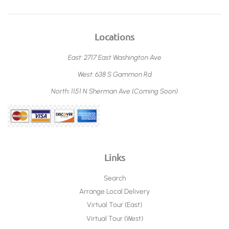
Locations
East: 2717 East Washington Ave
West: 638 S Gammon Rd
North: 1151 N Sherman Ave (Coming Soon)
Links
Search
Arrange Local Delivery
Virtual Tour (East)
Virtual Tour (West)