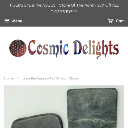
TIGER'S EYE is the AUGUST Stone Of The Month! 20% Off ALL
TIGER'S EYE!!!!!
Menu
Cart
›
Home
Jade Rectangular Flat Smooth Stone