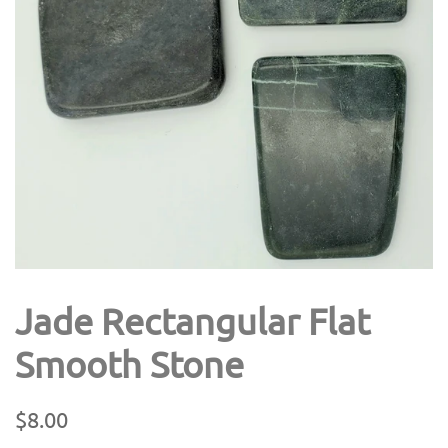
Jade Rectangular Flat
Smooth Stone
Regular
Sale
$8.00
price
price