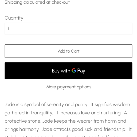
Shipping
calculated at checkout.
Quantity
Add to Cart
More payment options
Jade is a symbol of serenity and purity. It signifies wisdom
gathered in tranquility. It increases love and nurturing. A
protective stone, Jade keeps the wearer from harm and
brings harmony. Jade attracts good luck and friendship. It