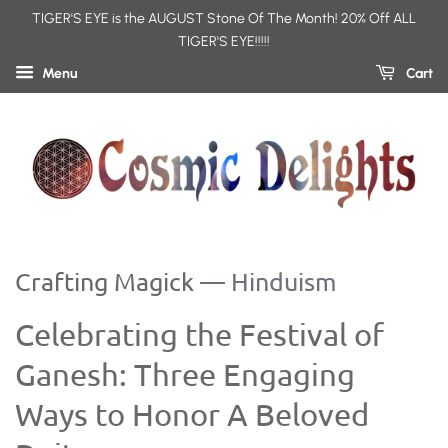
TIGER'S EYE is the AUGUST Stone Of The Month! 20% Off ALL
TIGER'S EYE!!!!!
Menu
Cart
Crafting Magick
— Hinduism
Celebrating the Festival of
Ganesh: Three Engaging
Ways to Honor A Beloved