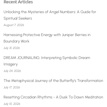
Recent Articles
Unlocking the Mysteries of Angel Numbers: A Guide for
Spiritual Seekers
August 7, 2026
Harnessing Protective Energy with Juniper Berries in
Boundary Work
July 31, 2026
DREAM JOURNALING: Interpreting Symbolic Dream
Imagery
July 24, 2026
The Metaphysical Journey of the Butterfly’s Transformation
July 17, 2026
Resetting Circadian Rhythms - A Dusk To Dawn Meditation
July 10, 2026