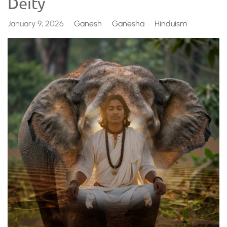
Deity
January 9, 2026
Ganesh
Ganesha
Hinduism
•
•
•