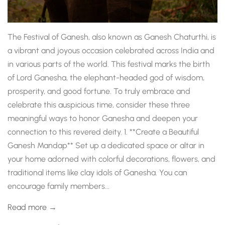
The Festival of Ganesh, also known as Ganesh Chaturthi, is
a vibrant and joyous occasion celebrated across India and
in various parts of the world. This festival marks the birth
of Lord Ganesha, the elephant-headed god of wisdom,
prosperity, and good fortune. To truly embrace and
celebrate this auspicious time, consider these three
meaningful ways to honor Ganesha and deepen your
connection to this revered deity. 1. **Create a Beautiful
Ganesh Mandap** Set up a dedicated space or altar in
your home adorned with colorful decorations, flowers, and
traditional items like clay idols of Ganesha. You can
encourage family members...
Read more →