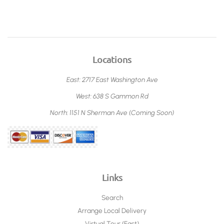
Locations
East: 2717 East Washington Ave
West: 638 S Gammon Rd
North: 1151 N Sherman Ave (Coming Soon)
Links
Search
Arrange Local Delivery
Virtual Tour (East)