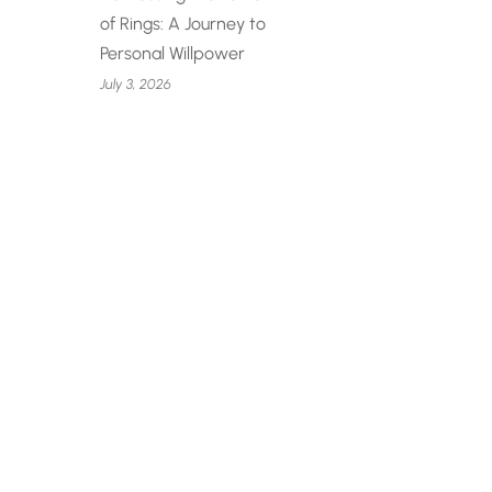
of Rings: A Journey to
Personal Willpower
July 3, 2026