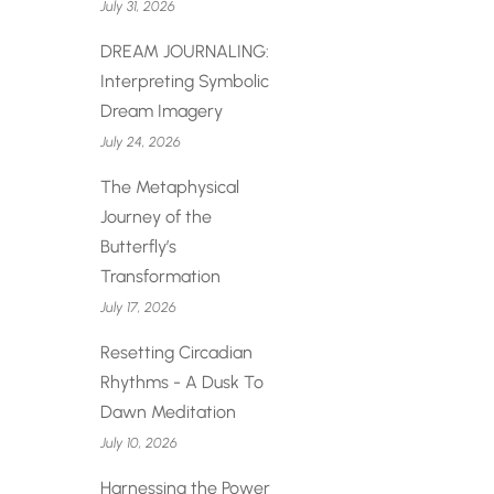
July 31, 2026
DREAM JOURNALING:
Interpreting Symbolic
Dream Imagery
July 24, 2026
The Metaphysical
Journey of the
Butterfly’s
Transformation
July 17, 2026
Resetting Circadian
Rhythms - A Dusk To
Dawn Meditation
July 10, 2026
Harnessing the Power