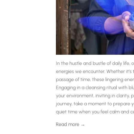
In the hustle and bustle of daily li
energies we encounter. Whether it’s t
passage of time, these lingering ene
Engaging in a cleansing ritual with bl
your environment, inviting in clarity
journey, take a moment to prepare yo
quiet time when you feel calm and cen
Read more →