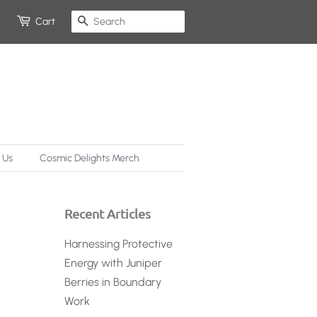
Search
Cart
 Us
Cosmic Delights Merch
Recent Articles
Harnessing Protective
Energy with Juniper
Berries in Boundary
Work