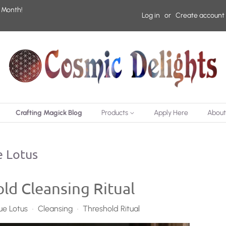
 Month!
Log in
or
Create account
Crafting Magick Blog
Products
Apply Here
About
 Lotus
ld Cleansing Ritual
ue Lotus
Cleansing
Threshold Ritual
•
•