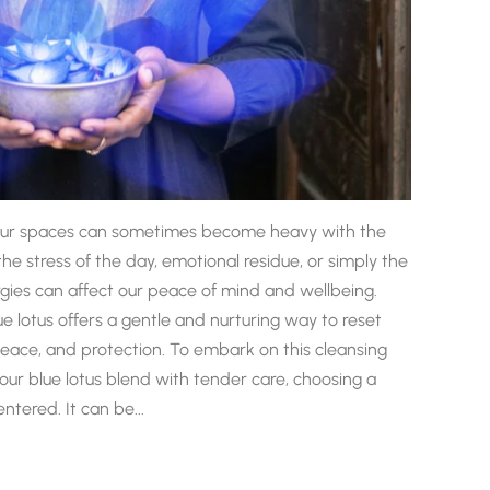
fe, our spaces can sometimes become heavy with the
he stress of the day, emotional residue, or simply the
rgies can affect our peace of mind and wellbeing.
ue lotus offers a gentle and nurturing way to reset
, peace, and protection. To embark on this cleansing
ur blue lotus blend with tender care, choosing a
tered. It can be...