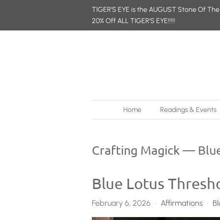
TIGER'S EYE is the AUGUST Stone Of The
20% Off ALL TIGER'S EYE!!!!!
Home
Readings & Events
Crafting Magick
— Blue
Blue Lotus Thresho
February 6, 2026
Affirmations
Bl
•
•