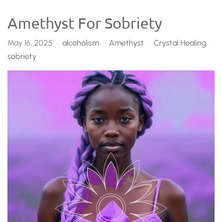
Amethyst For Sobriety
May 16, 2025
alcoholism
Amethyst
Crystal Healing
•
•
•
•
sobriety