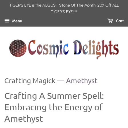
TIGER'S EYE is the AUGUST Stone Of The Month! 20% Off ALL
TIGER'S EYE!!!!!
Menu
Cart
Crafting Magick
— Amethyst
Crafting A Summer Spell:
Embracing the Energy of
Amethyst