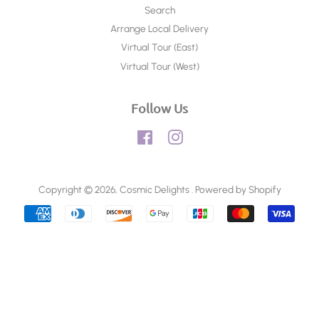
Search
Arrange Local Delivery
Virtual Tour (East)
Virtual Tour (West)
Follow Us
Facebook
Instagram
Copyright © 2026,
Cosmic Delights
.
Powered by Shopify
Payment
icons