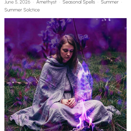
June 5, 2026
Amethyst
Seasonal Spells
Summer
•
•
•
•
Summer Solctice