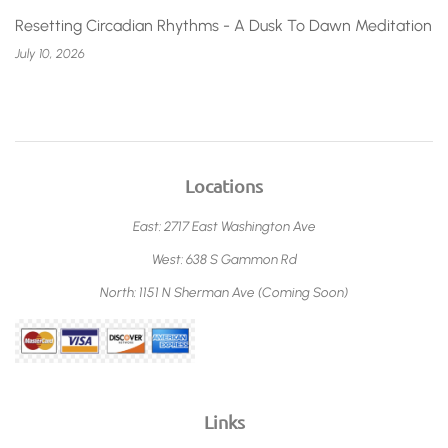
Resetting Circadian Rhythms - A Dusk To Dawn Meditation
July 10, 2026
Locations
East: 2717 East Washington Ave
West: 638 S Gammon Rd
North: 1151 N Sherman Ave (Coming Soon)
Links