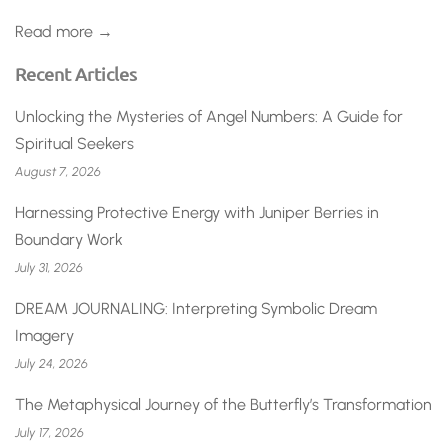
Read more →
Recent Articles
Unlocking the Mysteries of Angel Numbers: A Guide for
Spiritual Seekers
August 7, 2026
Harnessing Protective Energy with Juniper Berries in
Boundary Work
July 31, 2026
DREAM JOURNALING: Interpreting Symbolic Dream
Imagery
July 24, 2026
The Metaphysical Journey of the Butterfly’s Transformation
July 17, 2026