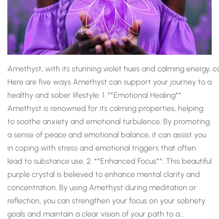
Amethyst, with its stunning violet hues and calming energy, ca
Here are five ways Amethyst can support your journey to a
healthy and sober lifestyle: 1. **Emotional Healing**:
Amethyst is renowned for its calming properties, helping
to soothe anxiety and emotional turbulence. By promoting
a sense of peace and emotional balance, it can assist you
in coping with stress and emotional triggers that often
lead to substance use. 2. **Enhanced Focus**: This beautiful
purple crystal is believed to enhance mental clarity and
concentration. By using Amethyst during meditation or
reflection, you can strengthen your focus on your sobriety
goals and maintain a clear vision of your path to a...