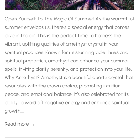
Open Yourself To The Magic Of Summer! As the warmth of
summer envelops us, there's a special energy that comes
alive in the air. This is the perfect time to harness the
vibrant, uplifting qualities of amethyst crystal in your
spiritual practices. Known for its stunning violet hues and
spiritual properties, amethyst can enhance your summer
spells, inviting clarity, serenity, and protection into your life.
Why Amethyst? Amethyst is a beautiful quartz crystal that
resonates with the crown chakra, promoting intuition,
peace, and emotional balance. It’s also celebrated for its
ability to ward off negative energy and enhance spiritual
growth....
Read more →