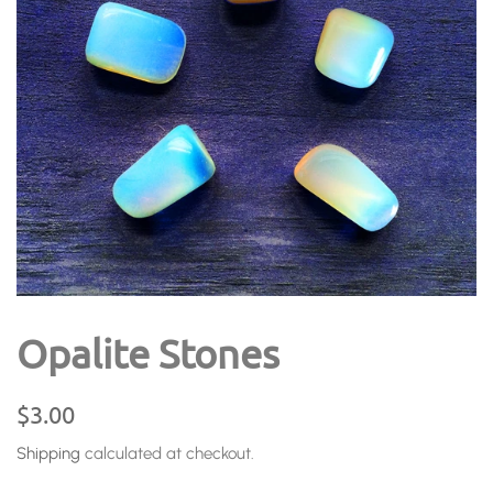
Opalite Stones
Regular
Sale
$3.00
price
price
Shipping
calculated at checkout.