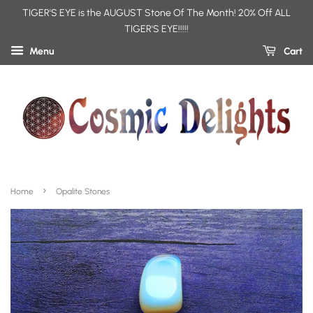
TIGER'S EYE is the AUGUST Stone Of The Month! 20% Off ALL
TIGER'S EYE!!!!!
Menu
Cart
›
Home
Opalite Stones