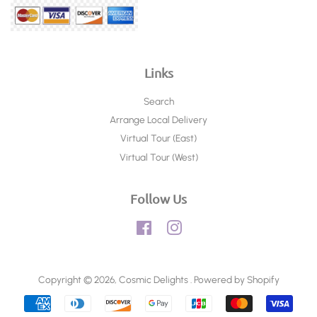
Links
Search
Arrange Local Delivery
Virtual Tour (East)
Virtual Tour (West)
Follow Us
Facebook
Instagram
Copyright © 2026,
Cosmic Delights
.
Powered by Shopify
Payment