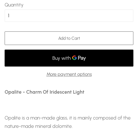
Quantity
Add to Cart
More payment options
Opalite - Charm Of Iridescent Light
Opalite is a man-made glass, it
is mainly composed of the
nature-made mineral dolomite
.