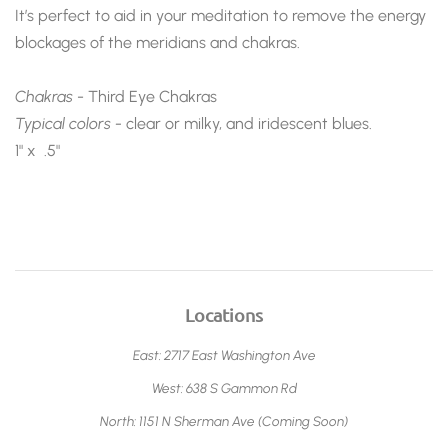
It’s perfect to aid in your meditation to remove the energy
blockages of the meridians and chakras.
Chakras
- Third Eye Chakras
Typical colors -
clear or milky, and iridescent blues.
1" x .5"
Locations
East: 2717 East Washington Ave
West: 638 S Gammon Rd
North: 1151 N Sherman Ave (Coming Soon)