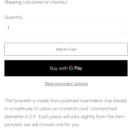
Shipping
calculated at checkout.
Quantity
Add to Cart
More payment options
This bracelet is made from polished tourmaline chip beads
in a multitude of colors on a stretch cord. Unstretched
diameter is 2.5". Each piece will vary slightly from the item
pictured, we will choose one for you.