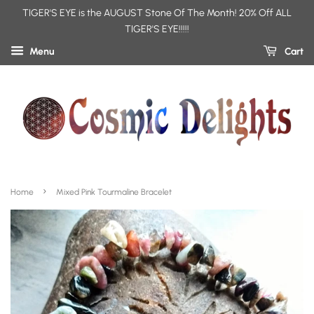
TIGER'S EYE is the AUGUST Stone Of The Month! 20% Off ALL
TIGER'S EYE!!!!!
Menu
Cart
›
Home
Mixed Pink Tourmaline Bracelet