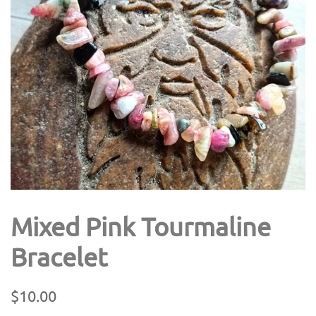
Mixed Pink Tourmaline
Bracelet
Regular
Sale
$10.00
price
price