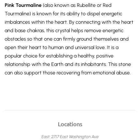
Pink Tourmaline
(also known as Rubellite or Red
Tourmaline) is known for its ability to dispel energetic
imbalances within the heart. By connecting with the heart
and base chakras, this crystal helps remove energetic
obstacles so that one can firmly ground themselves and
open their heart to human and universal love. It is a
popular choice for establishing a healthy, positive
relationship with the Earth and its inhabitants. This stone
can also support those recovering from emotional abuse.
Locations
East: 2717 East Washington Ave