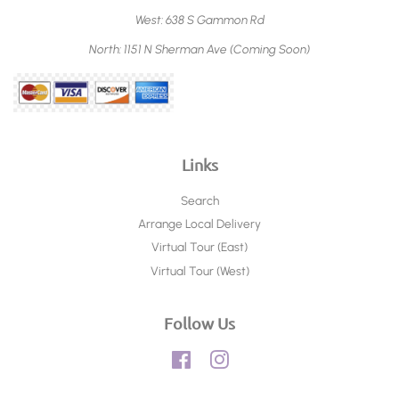
West: 638 S Gammon Rd
North: 1151 N Sherman Ave (Coming Soon)
Links
Search
Arrange Local Delivery
Virtual Tour (East)
Virtual Tour (West)
Follow Us
Facebook
Instagram