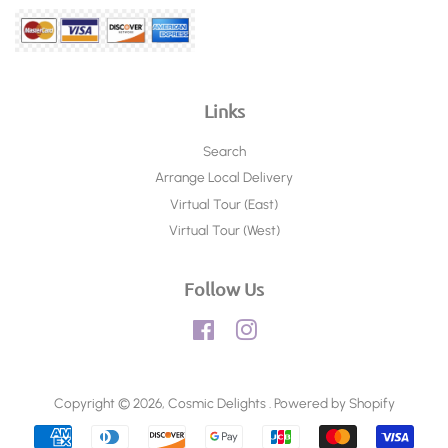
Links
Search
Arrange Local Delivery
Virtual Tour (East)
Virtual Tour (West)
Follow Us
Facebook
Instagram
Copyright © 2026,
Cosmic Delights
.
Powered by Shopify
Payment