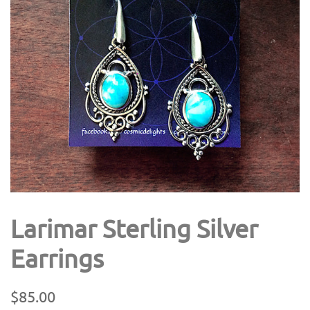
Larimar Sterling Silver
Earrings
Regular
Sale
$85.00