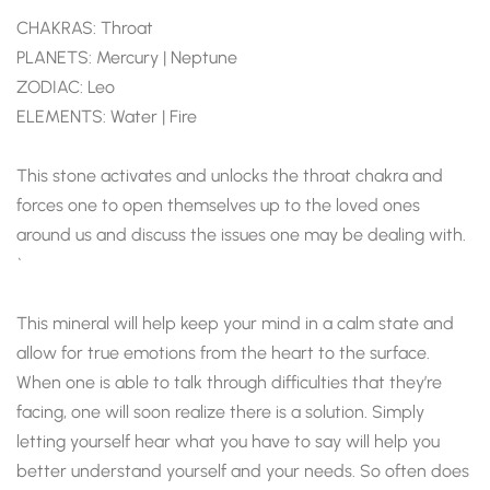
CHAKRAS: Throat
PLANETS: Mercury | Neptune
ZODIAC: Leo
ELEMENTS: Water | Fire
This stone activates and unlocks the throat chakra and
forces one to open themselves up to the loved ones
around us and discuss the issues one may be dealing with.
`
This mineral will help keep your mind in a calm state and
allow for true emotions from the heart to the surface.
When one is able to talk through difficulties that they’re
facing, one will soon realize there is a solution. Simply
letting yourself hear what you have to say will help you
better understand yourself and your needs. So often does