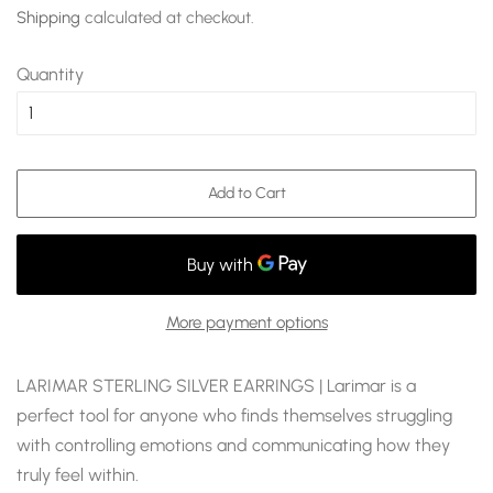
price
price
Shipping
calculated at checkout.
Quantity
Add to Cart
More payment options
LARIMAR STERLING SILVER EARRINGS | Larimar is a
perfect tool for anyone who finds themselves struggling
with controlling emotions and communicating how they
truly feel within.