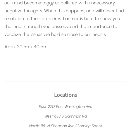
our mind become foggy or polluted with unnecessary,
negative thoughts. When this happens, one will never find
a solution to their problems. Larimar is here to show you
the inner strength you possess, and the importance to
vocalize the issues we hold so close to our hearts.
Appx 20cm x 40cm
Locations
East: 2717 East Washington Ave
West: 638 S Gammon Rd
North: 1151 N Sherman Ave (Coming Soon)