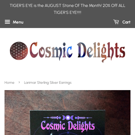
TIGER'S EYE is the AUGUST Stone Of The Month! 20% Off ALL
TIGER'S EYE!!!!!
Menu
Cart
›
Home
Larimar Sterling Silver Earrings