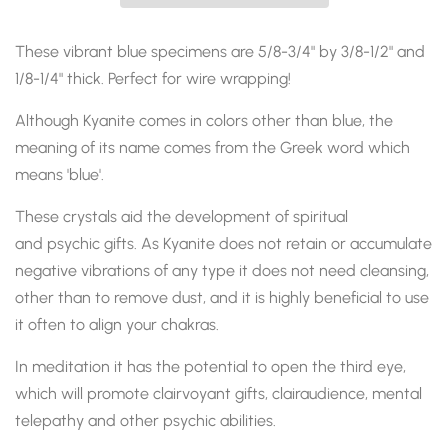
These vibrant blue specimens are 5/8-3/4" by 3/8-1/2" and
1/8-1/4" thick. Perfect for wire wrapping!
Although Kyanite comes in colors other than blue, the
meaning of its name comes from the Greek word which
means 'blue'.
These crystals aid the development of spiritual
and
psychic gifts
. As Kyanite does not retain or accumulate
negative vibrations of any type it does not need cleansing,
other than to remove dust, and it is highly beneficial to use
it often to align
your chakras.
In meditation it has the potential to open the third eye,
which will promote clairvoyant gifts,
clairaudience,
mental
telepathy and other psychic abilities.