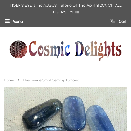
TIGER'S EYE is the AUGUST Stone Of The Month! 20% Off ALL
TIGER'S EYE!!!!!
Menu
Cart
›
Home
Blue Kyanite Small Gemmy Tumbled