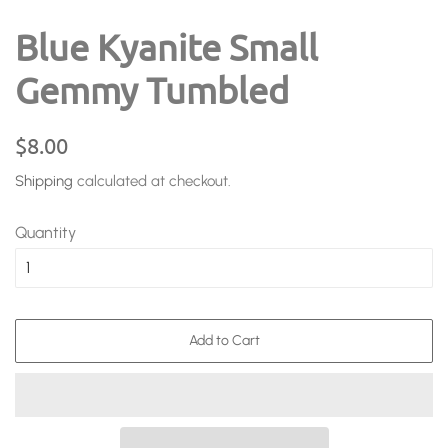
Blue Kyanite Small
Gemmy Tumbled
Regular
Sale
$8.00
price
price
Shipping
calculated at checkout.
Quantity
Add to Cart