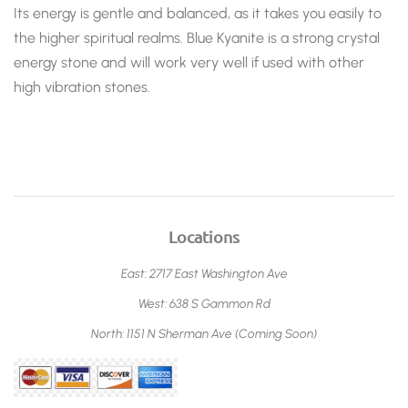
Its energy is gentle and balanced, as it takes you easily to
the higher spiritual realms. Blue Kyanite
is a strong crystal
energy stone and will work very well if used with other
high vibration stones.
Locations
East: 2717 East Washington Ave
West: 638 S Gammon Rd
North: 1151 N Sherman Ave (Coming Soon)