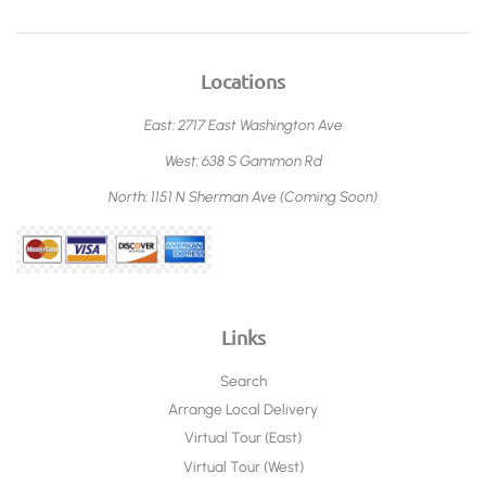
Locations
East: 2717 East Washington Ave
West: 638 S Gammon Rd
North: 1151 N Sherman Ave (Coming Soon)
Links
Search
Arrange Local Delivery
Virtual Tour (East)
Virtual Tour (West)