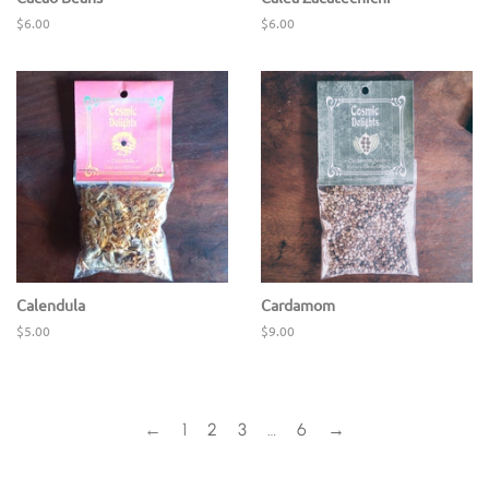
Regular
$6.00
Regular
$6.00
price
price
Calendula
Cardamom
Regular
$5.00
Regular
$9.00
price
price
←
1
2
3
…
6
→