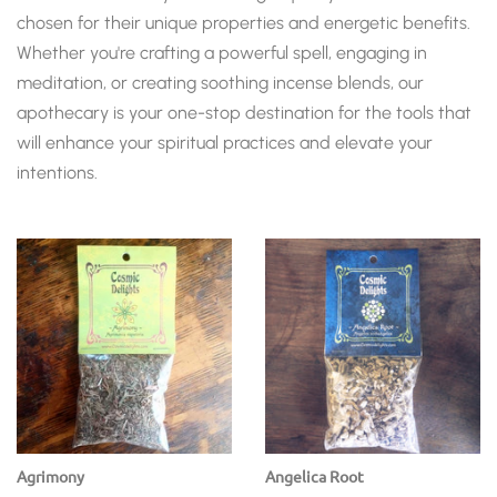
chosen for their unique properties and energetic benefits.
Whether you're crafting a powerful spell, engaging in
meditation, or creating soothing incense blends, our
apothecary is your one-stop destination for the tools that
will enhance your spiritual practices and elevate your
intentions.
Agrimony
Angelica Root