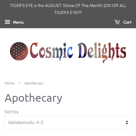
TIGER'S EYE is the AUGUST Stone Of The Month! 20% Off ALL
TIGER'S EYE!!!!!
Menu
Cart
›
Home
Apothecary
Apothecary
Sort by