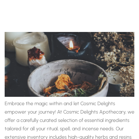
Embrace the magic within and let Cosmic Delights
empower your journey! At Cosmic Delights Apothecary, we
offer a carefully curated selection of essential ingredients
tailored for all your ritual, spell, and incense needs. Our
extensive inventory includes high-quality herbs and resins